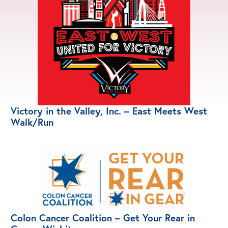
Victory in the Valley, Inc. – East Meets West
Walk/Run
Colon Cancer Coalition – Get Your Rear in