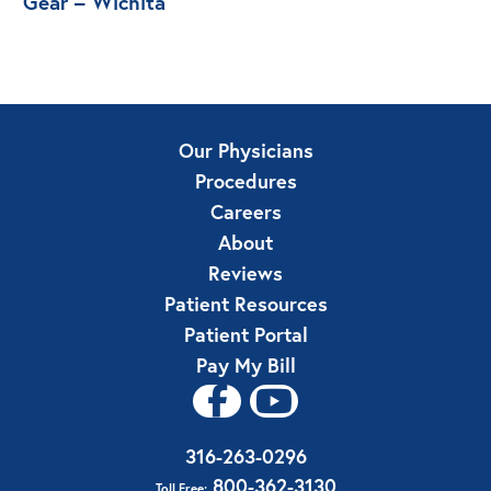
Gear – Wichita
Our Physicians
Procedures
Careers
About
Reviews
Patient Resources
Patient Portal
Pay My Bill
316-263-0296
800-362-3130
Toll Free: