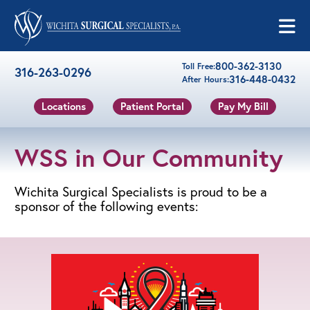
Skip to content
800-362-3130
Toll Free:
316-263-0296
316-448-0432
After Hours:
Locations
Patient Portal
Pay My Bill
WSS in Our Community
Wichita Surgical Specialists is proud to be a
sponsor of the following events: