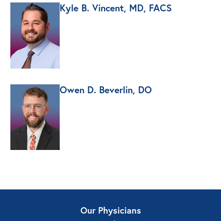
Kyle B. Vincent, MD, FACS
Owen D. Beverlin, DO
Our Physicians