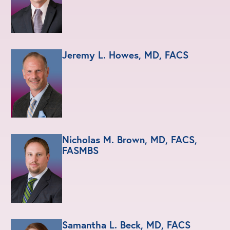
Jeremy L. Howes, MD, FACS
Nicholas M. Brown, MD, FACS,
FASMBS
Samantha L. Beck, MD, FACS