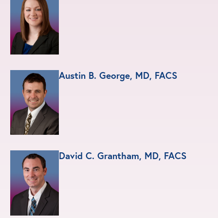
Austin B. George, MD, FACS
David C. Grantham, MD, FACS