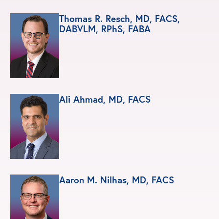
Thomas R. Resch, MD, FACS,
DABVLM, RPhS, FABA
Ali Ahmad, MD, FACS
Aaron M. Nilhas, MD, FACS