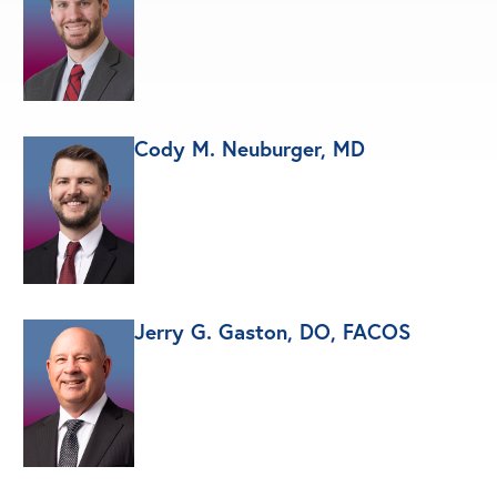
Cody M. Neuburger, MD
Jerry G. Gaston, DO, FACOS