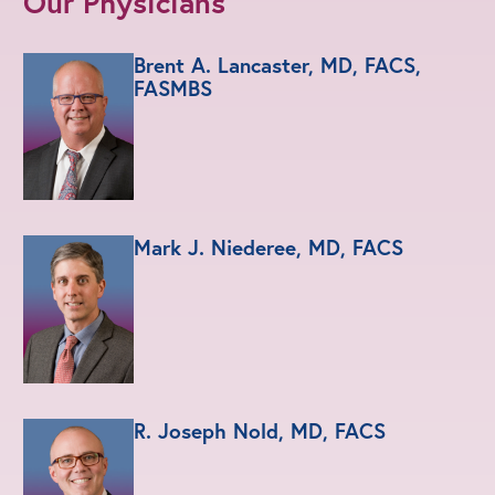
Our Physicians
Brent A. Lancaster, MD, FACS,
FASMBS
Mark J. Niederee, MD, FACS
R. Joseph Nold, MD, FACS