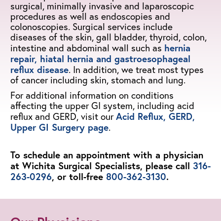
surgical, minimally invasive and laparoscopic
procedures as well as endoscopies and
colonoscopies. Surgical services include
diseases of the skin, gall bladder, thyroid, colon,
hernia
intestine and abdominal wall such as
repair, hiatal hernia and gastroesophageal
reflux disease
. In addition, we treat most types
of cancer including skin, stomach and lung.
For additional information on conditions
affecting the upper GI system, including acid
Acid Reflux, GERD,
reflux and GERD, visit our
Upper GI Surgery page
.
To schedule an appointment with a physician
at Wichita Surgical Specialists, please call
316-
263-0296
, or toll-free
800-362-3130
.