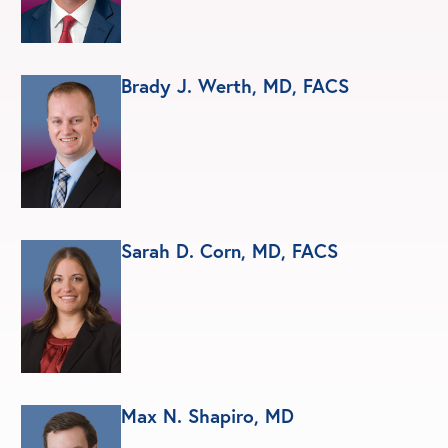
Brady J. Werth, MD, FACS
Sarah D. Corn, MD, FACS
Max N. Shapiro, MD