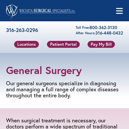
Skip to content
800-362-3130
Toll Free:
316-263-0296
316-448-0432
After Hours:
Locations
Patient Portal
Pay My Bill
General Surgery
Our general surgeons specialize in diagnosing
and managing a full range of complex diseases
throughout the entire body.
When surgical treatment is necessary, our
doctors perform a wide spectrum of traditional