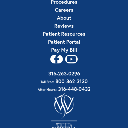
Procedures
Careers
About
Reviews
Patient Resources
Patient Portal
Pay My Bill
316-263-0296
800-362-3130
Toll Free:
316-448-0432
After Hours: