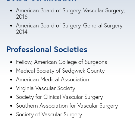
American Board of Surgery, Vascular Surgery;
2016
American Board of Surgery, General Surgery;
2014
Professional Societies
Fellow, American College of Surgeons
Medical Society of Sedgwick County
American Medical Association
Virginia Vascular Society
Society for Clinical Vascular Surgery
Southern Association for Vascular Surgery
Society of Vascular Surgery