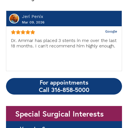
Jeri Penix
Mar 09, 2026
Google
Dr. Ammar has placed 3 stents in me over the last
18 months. I can't recommend him highly enough.
For appointments
Call 316-858-5000
Special Surgical Interests