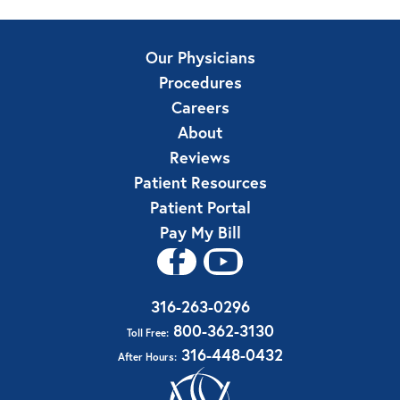
Our Physicians
Procedures
Careers
About
Reviews
Patient Resources
Patient Portal
Pay My Bill
316-263-0296
800-362-3130
Toll Free:
316-448-0432
After Hours: