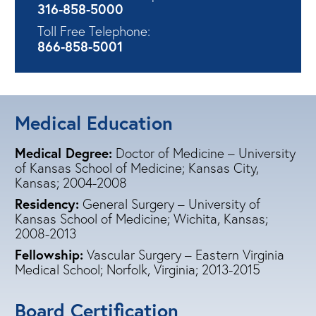
316-858-5000
Toll Free Telephone:
866-858-5001
Medical Education
Medical Degree:
Doctor of Medicine – University
of Kansas School of Medicine; Kansas City,
Kansas;
2004-2008
Residency:
General Surgery – University of
Kansas School of Medicine; Wichita, Kansas;
2008-2013
Fellowship:
Vascular Surgery – Eastern Virginia
Medical School; Norfolk, Virginia;
2013-2015
Board Certification