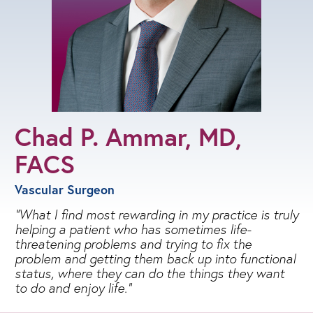
Chad P. Ammar, MD,
FACS
Vascular Surgeon
What I find most rewarding in my practice is truly
helping a patient who has sometimes life-
threatening problems and trying to fix the
problem and getting them back up into functional
status, where they can do the things they want
to do and enjoy life.