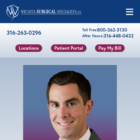
Skip to content
800-362-3130
Toll Free:
316-263-0296
316-448-0432
After Hours:
Locations
Patient Portal
Pay My Bill