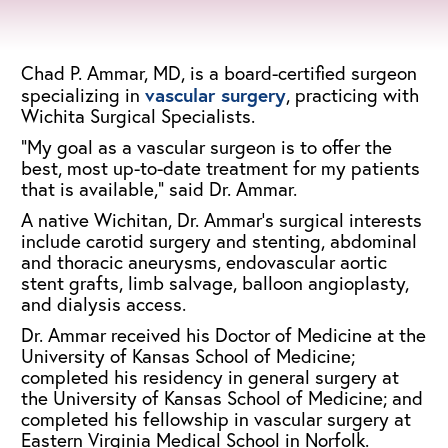
Chad P. Ammar, MD, is a board-certified surgeon
vascular surgery
specializing in
, practicing with
Wichita Surgical Specialists.
“My goal as a vascular surgeon is to offer the
best, most up-to-date treatment for my patients
that is available,” said Dr. Ammar.
A native Wichitan, Dr. Ammar’s surgical interests
include carotid surgery and stenting, abdominal
and thoracic aneurysms, endovascular aortic
stent grafts, limb salvage, balloon angioplasty,
and dialysis access.
Dr. Ammar received his Doctor of Medicine at the
University of Kansas School of Medicine;
completed his residency in general surgery at
the University of Kansas School of Medicine; and
completed his fellowship in vascular surgery at
Eastern Virginia Medical School in Norfolk.