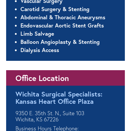
Vascular Surgery
Carotid Surgery & Stenting
Abdominal & Thoracic Aneurysms
Endovascular Aortic Stent Grafts
Limb Salvage
Balloon Angioplasty & Stenting
Dialysis Access
Office Location
Wichita Surgical Specialists:
Kansas Heart Office Plaza
9350 E. 35th St. N., Suite 103
Wichita, KS 67226
Business Hours Telephone: